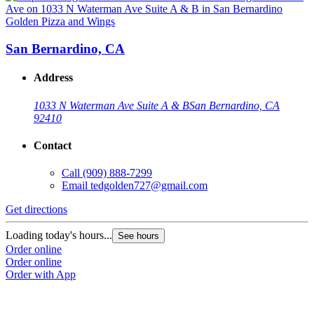
Golden Pizza and Wings
G
San Bernardino, CA
Address
1033 N Waterman Ave Suite A & B
San Bernardino, CA
92410
Contact
Call
(909) 888-7299
Email
tedgolden727@gmail.com
G
Get directions
L
Loading today's hours...
See hours
O
Order online
O
Order online
Order with App