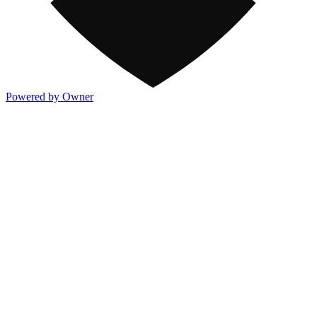
Powered by Owner