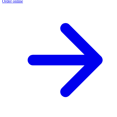
Order online