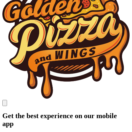
Get the best experience on our mobile
app