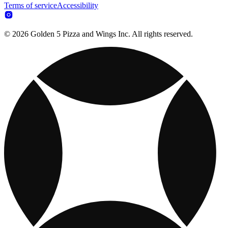
Terms of service
Accessibility
© 2026 Golden 5 Pizza and Wings Inc. All rights reserved.