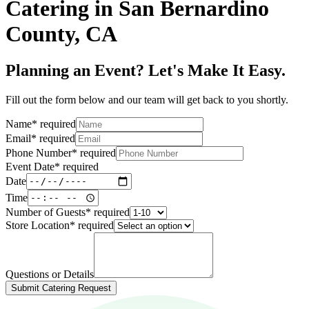
Catering in San Bernardino
County, CA
Planning an Event? Let's Make It Easy.
Fill out the form below and our team will get back to you shortly.
Name
*
required
Email
*
required
Phone Number
*
required
Event Date
*
required
Date
Time
Number of Guests
*
required
Store Location
*
required
Questions or Details
Submit Catering Request