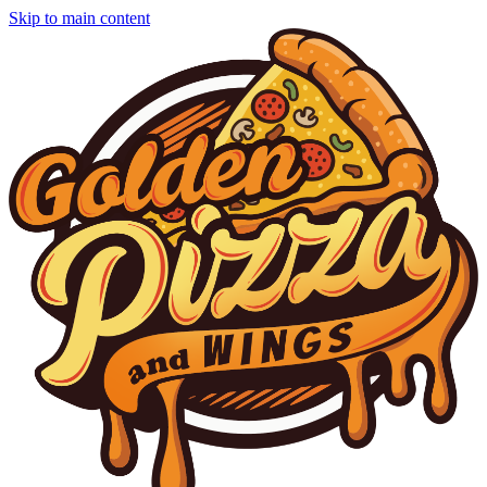
Skip to main content