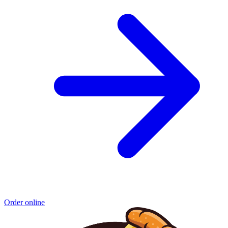
Order online