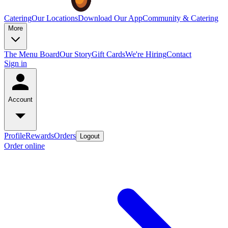
Catering
Our Locations
Download Our App
Community & Catering
More
The Menu Board
Our Story
Gift Cards
We're Hiring
Contact
Sign in
Account
Profile
Rewards
Orders
Logout
Order online