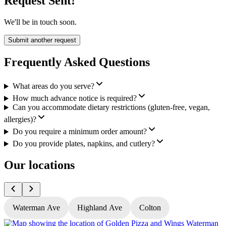
Request Sent!
We'll be in touch soon.
Submit another request
Frequently Asked Questions
What areas do you serve?
How much advance notice is required?
Can you accommodate dietary restrictions (gluten-free, vegan,
allergies)?
Do you require a minimum order amount?
Do you provide plates, napkins, and cutlery?
Our locations
Waterman Ave
Highland Ave
Colton