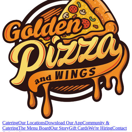
Catering
Our Locations
Download Our App
Community &
Catering
The Menu Board
Our Story
Gift Cards
We're Hiring
Contact