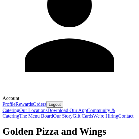
Account
Profile
Rewards
Orders
Logout
Catering
Our Locations
Download Our App
Community &
Catering
The Menu Board
Our Story
Gift Cards
We're Hiring
Contact
Golden Pizza and Wings