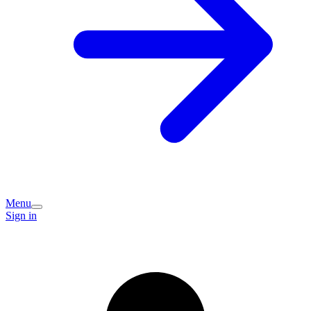
Menu
Sign in