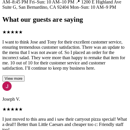
AM–8:45 PM Fri–Sun: 10 AM–10 PM 📍 1200 E Highland Ave
Suite G, San Bernardino, CA 92404 Mon–Sun: 10 AM–9 PM
What our guests are saying
★
★
★
★
★
I want to think Jose and Tony for their excellent customer service,
ensuring tremendous customer satisfaction. There was an update to
the menu that I was not aware of. So I placed an order for the
incorrect salad. They were more than happy to remake that item for
me. 10 out of 10 for their customer service and customer
satisfaction. I’ll continue to keep my business here.
View more
Joseph V.
★
★
★
★
★
I just moved to this area and i saw their carryout pizza special! What
a deal!! Better than Little Caesars and cheaper too c: Friendly staff
too!