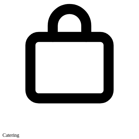
Catering