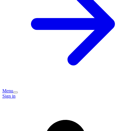
Menu
Sign in