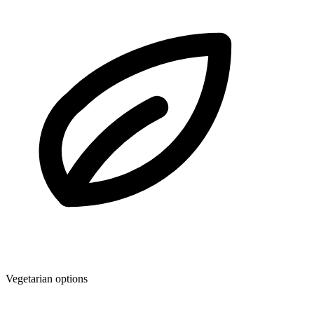
Vegetarian options