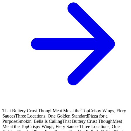
That Buttery Crust Though
Meat Me at the Top
Crispy Wings, Fiery
Sauces
Three Locations, One Golden Standard
Pizza for a
Purpose
Smokin' Bella Is Calling
That Buttery Crust Though
Meat
Me at the Top
Crispy Wings, Fiery Sauces
Three Locations, One