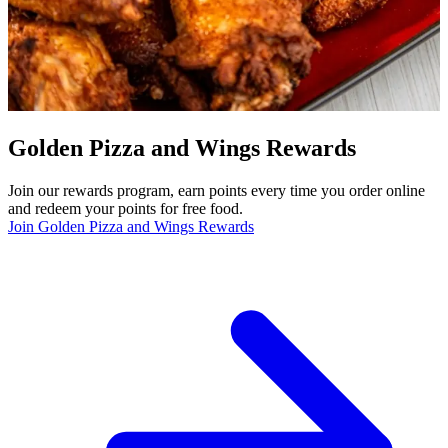
Golden Pizza and Wings Rewards
Join our rewards program, earn points every time you order online
and redeem your points for free food.
Join Golden Pizza and Wings Rewards