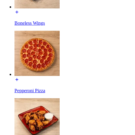
Boneless Wings
Pepperoni Pizza