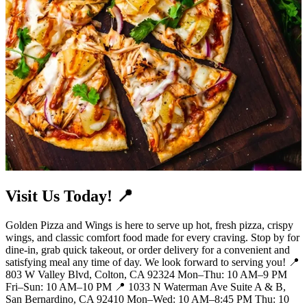
Visit Us Today! 📍
Golden Pizza and Wings is here to serve up hot, fresh pizza, crispy
wings, and classic comfort food made for every craving. Stop by for
dine-in, grab quick takeout, or order delivery for a convenient and
satisfying meal any time of day. We look forward to serving you! 📍
803 W Valley Blvd, Colton, CA 92324 Mon–Thu: 10 AM–9 PM
Fri–Sun: 10 AM–10 PM 📍 1033 N Waterman Ave Suite A & B,
San Bernardino, CA 92410 Mon–Wed: 10 AM–8:45 PM Thu: 10