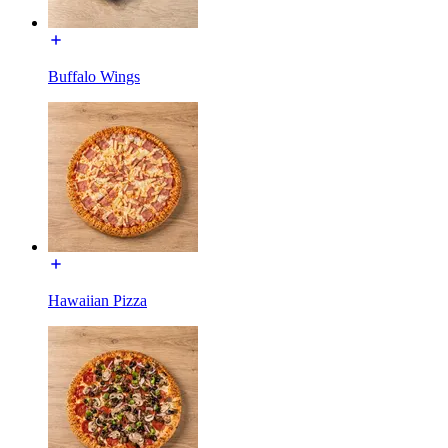
Buffalo Wings
Hawaiian Pizza