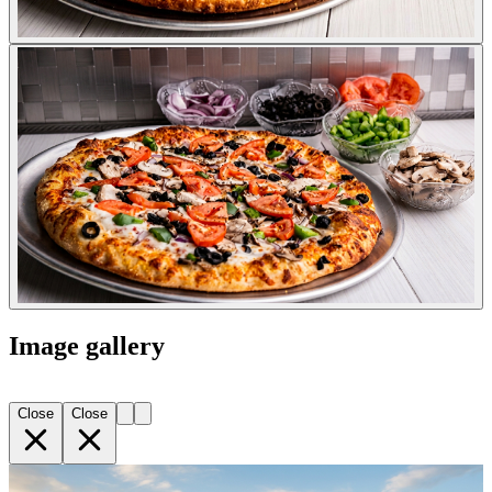
Image gallery
Close
Close