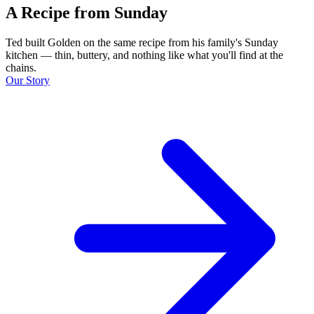
A Recipe from Sunday
Ted built Golden on the same recipe from his family's Sunday
kitchen — thin, buttery, and nothing like what you'll find at the
chains.
Our Story