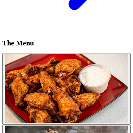
The Menu