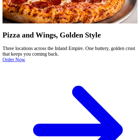
Pizza and Wings, Golden Style
Three locations across the Inland Empire. One buttery, golden crust
that keeps you coming back.
Order Now