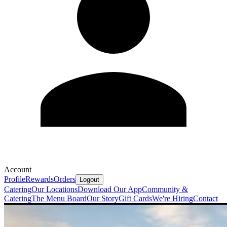
Account
Profile
Rewards
Orders
Logout
Catering
Our Locations
Download Our App
Community &
Catering
The Menu Board
Our Story
Gift Cards
We're Hiring
Contact