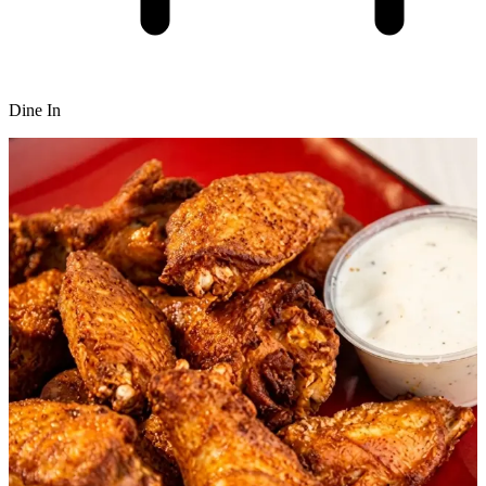
Dine In