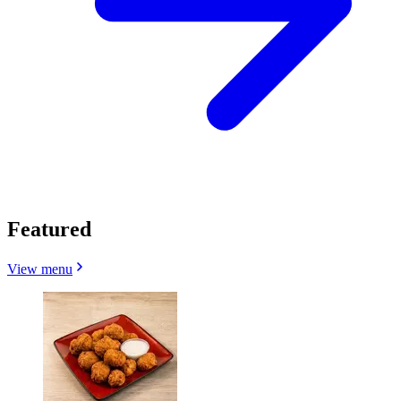
Featured
View menu