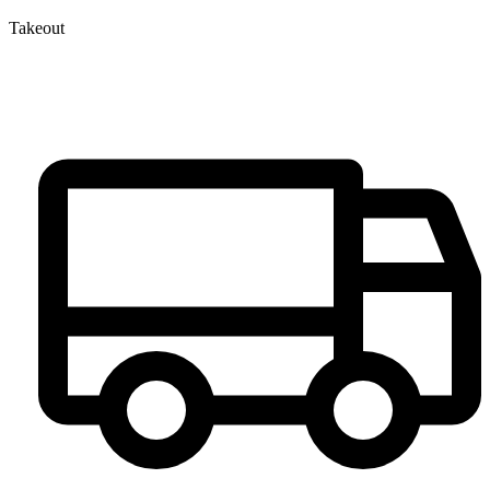
Takeout