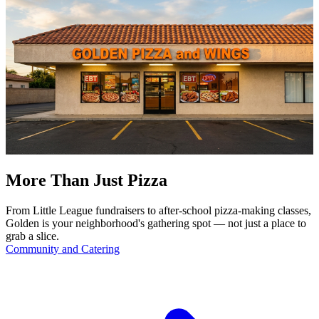
More Than Just Pizza
From Little League fundraisers to after-school pizza-making classes,
Golden is your neighborhood's gathering spot — not just a place to
grab a slice.
Community and Catering