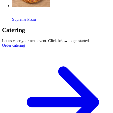
Supreme Pizza
Catering
Let us cater your next event. Click below to get started.
Order catering