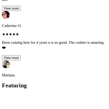
View more
Catherine O.
★
★
★
★
★
Been coming here for 4 years n is so good. The cashier is amazing.
❤️
View more
Mariana.
Featuring