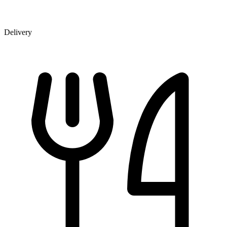
Delivery