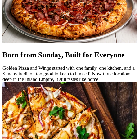
Born from Sunday, Built for Everyone
Golden Pizza and Wings started with one family, one kitchen, and a
Sunday tradition too good to keep to himself. Now three locations
deep in the Inland Empire, it still tastes like home.