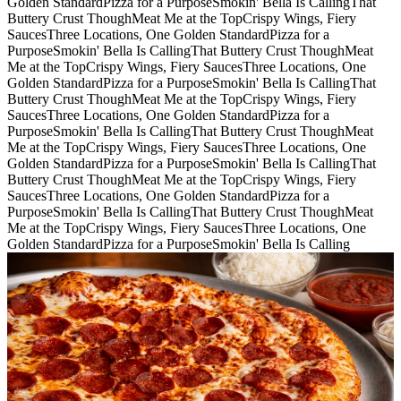
Golden Standard
Pizza for a Purpose
Smokin' Bella Is Calling
That
Buttery Crust Though
Meat Me at the Top
Crispy Wings, Fiery
Sauces
Three Locations, One Golden Standard
Pizza for a
Purpose
Smokin' Bella Is Calling
That Buttery Crust Though
Meat
Me at the Top
Crispy Wings, Fiery Sauces
Three Locations, One
Golden Standard
Pizza for a Purpose
Smokin' Bella Is Calling
That
Buttery Crust Though
Meat Me at the Top
Crispy Wings, Fiery
Sauces
Three Locations, One Golden Standard
Pizza for a
Purpose
Smokin' Bella Is Calling
That Buttery Crust Though
Meat
Me at the Top
Crispy Wings, Fiery Sauces
Three Locations, One
Golden Standard
Pizza for a Purpose
Smokin' Bella Is Calling
That
Buttery Crust Though
Meat Me at the Top
Crispy Wings, Fiery
Sauces
Three Locations, One Golden Standard
Pizza for a
Purpose
Smokin' Bella Is Calling
That Buttery Crust Though
Meat
Me at the Top
Crispy Wings, Fiery Sauces
Three Locations, One
Golden Standard
Pizza for a Purpose
Smokin' Bella Is Calling