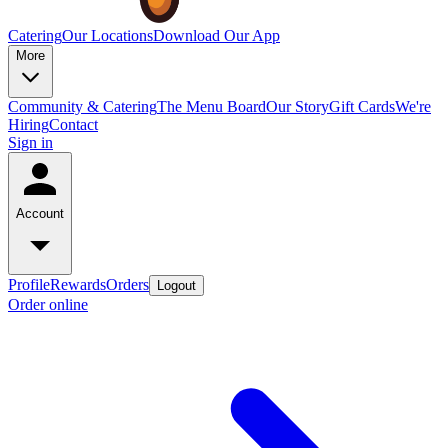
Catering
Our Locations
Download Our App
More
Community & Catering
The Menu Board
Our Story
Gift Cards
We're
Hiring
Contact
Sign in
Account
Profile
Rewards
Orders
Logout
Order online