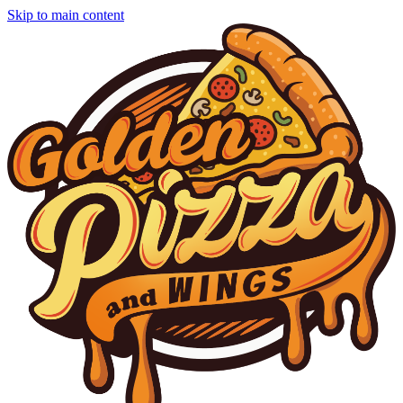
Skip to main content