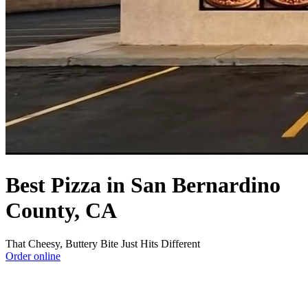
Best Pizza in San Bernardino
County, CA
That Cheesy, Buttery Bite Just Hits Different
Order online