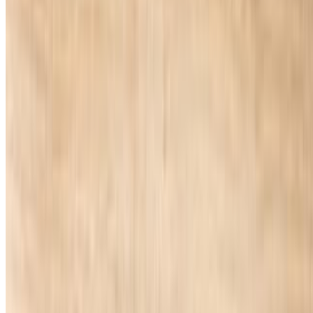
Golden 5 Pizza and Wings Inc 2026 All Rights Reserved