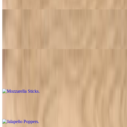
Tossed in your choice of hot sauce, BBQ mild or plain
Breadsticks
$3.79+
Crispy breadsticks. Available in two sizes: 1 order or 2 orders
Mozzarella Sticks
$9.95
Crispy breaded mozzarella sticks served with tangy marinara sauce
Jalapeño Poppers
$9.95