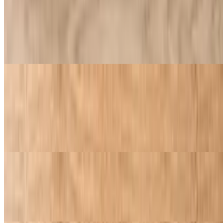
$9.95
Smooth and creamy mozzarella layered over our rich, flavorful
sauce and crowned with our golden garlic butter crust. Keeping it
classic, keeping it golden
Pepperoni Pizza
$9.95
Smooth and creamy mozzarella layered over our rich, flavorful
sauce and crowned with our golden garlic butter crust. Keeping it
classic, keeping it golden
Pizza with One Topping
$9.95
Includes one topping of your choice