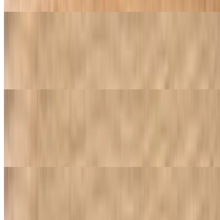
Buffalo Wings
$15.95
With your choice of hot sauce, BBQ mild, plain mango habanero or
garlic parmesan
Chicken Tenders
$9.95
Breaded and fried chicken tenders, typically served with a dipping
sauce. One order includes four pieces
Boneless Wings
$10.95