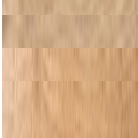
20 pc boneless wings 8 breadsticks 1 32oz soda
4 Large Cheese Pizza Special
$35.99
4 Large Pepperoni Pizza Special
$35.99
Appetizers
Garlic Cheese Bread
$9.95
Rich, melted cheese blended with aromatic garlic atop a crisp,
golden bread