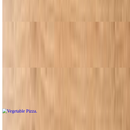
$13.95
Ham and pineapple
Supreme Pizza
$17.95
Pepperoni sausage, beef, mushrooms, green peppers, onions and
olives
Vegetable Pizza
$16.95
Mushrooms, onions, olives, green peppers, and tomatoes
Meat Lovers Pizza