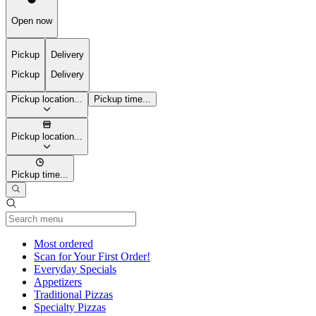
Open now
Pickup
Delivery
Pickup
Delivery
Pickup location...
Pickup time...
Pickup location...
Pickup time...
Current Category
Most ordered
Scan for Your First Order!
Everyday Specials
Appetizers
Traditional Pizzas
Specialty Pizzas