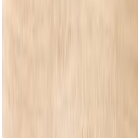
Powered by Owner