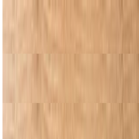
Sicilian Style Deep Dish Cheese Pizza with One Topping
$11.95
Deep dish pepperoni with your choice of topping. Pizza sauce,
pepperoni, and cheese, all finished with our signature golden garlic
butter crust. Bold layers of cheesy, pepperoni perfection
Sicilian Style Deep Dish Pepperoni Cheese Pizza with One Topping
$11.95
Classic cheese or create your own pizza. Includes one topping of
your choice
Specialty Pizzas
Hawaiian Pizza