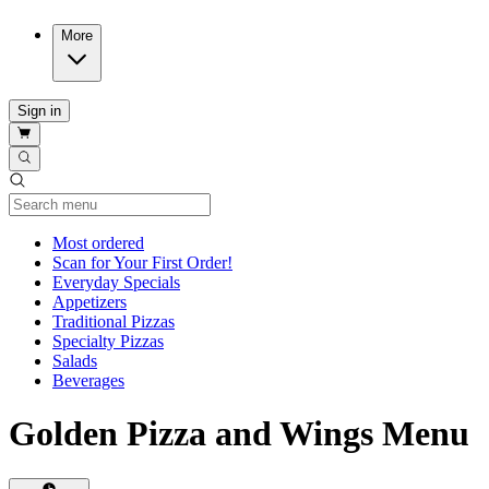
More
Sign in
Current Category
Most ordered
Scan for Your First Order!
Everyday Specials
Appetizers
Traditional Pizzas
Specialty Pizzas
Salads
Beverages
Golden Pizza and Wings Menu