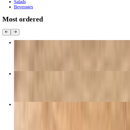
Salads
Beverages
Most ordered
Pizza & Breadsticks Special
$25.99
Family Special
$40.99
Pepperoni Pizza
$9.95