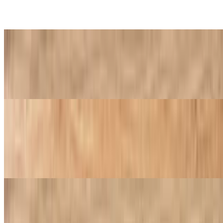
2 LG 2 topping pizzas 8 breadsticks
Golden Special
$27.99
1 LG 1 topping pizza 8 pc wings 1 2 liter soda
Family Special
$40.99
2 LG 1 topping pizzas 8 pc wings 8 breadsticks house salad 1 2 liter
soda
Wings & Things Special
$22.99