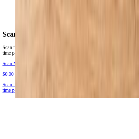
$13.95
Scan for Your First Order!
Scan the QR Code to claim $10 of credit on your first order! (one
time per customer)
Scan Me !
$0.00
Scan the QR Code to claim $10 of credit on your first order! (one
time per customer)
Everyday Specials
Pizza & Breadsticks Special
$25.99