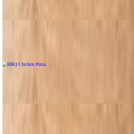
$17.95
Pepperoni, ham, sausage, beef, and bacon
BBQ Chicken Pizza
$16.95
Chicken, bacon and pineapple with BBQ sauce
Buffalo Chicken Pizza
$16.95
Buffalo sauce, ranch, chicken, onions, and extra cheese
Salads
House Salad