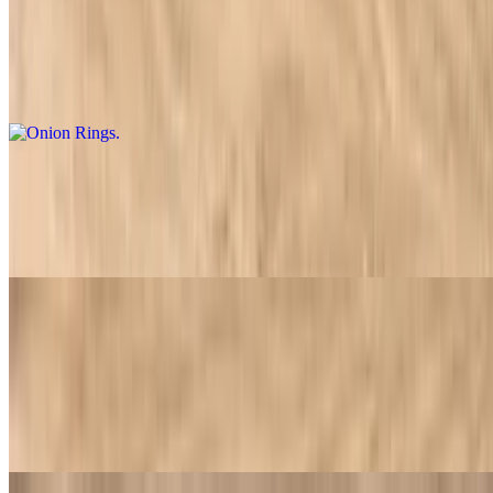
Onion Rings
$9.95
Crispy, golden-brown onion rings with a light, crunchy coating
Fries
$4.99
Crispy and golden French fries, lightly seasoned
Side of Ranch Sauce
$0.89
House-made ranch dressing, featuring a blend of creamy buttermilk
and fresh herbs. Ideal for dipping or adding a tangy touch to your
meal