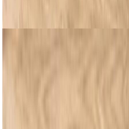
Greek Salad
$9.95
Feta cheese, lettuce, tomatoes, onions, black olives, banana peppers
Beverages
Soda
$3.58+
Catering
Our Locations
Download Our App