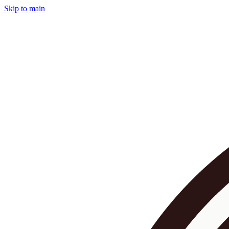
Skip to main