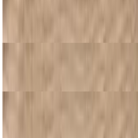
Side of Blue Cheese Sauce
$0.89
Blue cheese sauce: a rich and creamy blue cheese sauce, ideal for
dipping or adding a tangy kick to appetizers
Side of Marinara Sauce
$0.89
House-made marinara sauce, typically includes a blend of tomatoes,
herbs, and spices, simmered to develop a rich flavor
Traditional Pizzas
Classic cheese or create your own pizza. Includes one topping of
your choice
Cheese Pizza