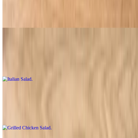
$9.95
Lettuce, tomatoes, onions, black olives, banana peppers, and cheese
Italian Salad
$10.95
Lettuce, tomatoes, pepperoni, onions, olives, banana peppers, and
cheese
Grilled Chicken Salad
$10.95
Grilled chicken, lettuce, tomatoes, onions, banana peppers, and
cheese