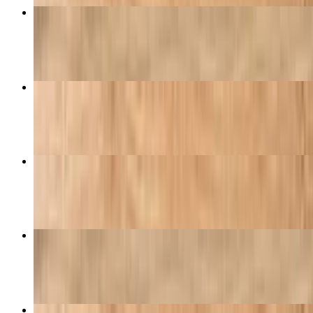
Buffalo Wings
$15.95
Pizza with One Topping
$9.95
Golden Special
$27.99
Boneless Wings
$10.95
Hawaiian Pizza