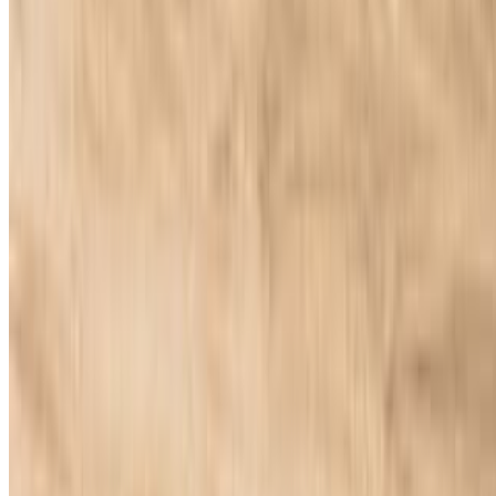
Community & Catering
The Menu Board
Our Story
Gift Cards
We're Hiring
Contact
Terms of service
Accessibility