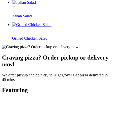
Italian Salad
Grilled Chicken Salad
Craving pizza? Order pickup or delivery
now!
We offer pickup and delivery to Highgrove! Get pizza delivered in
45 mins.
Featuring