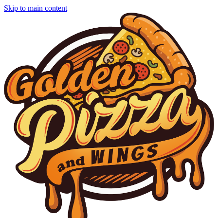
Skip to main content