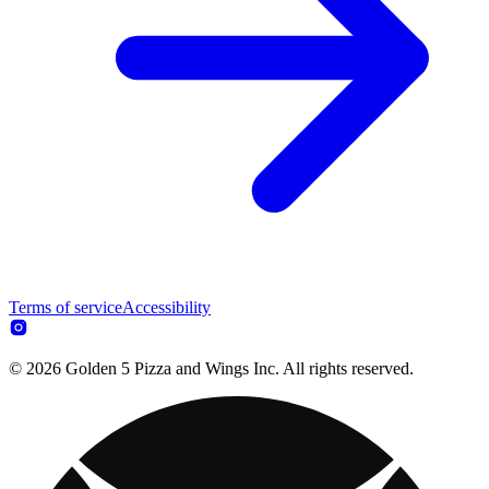
Terms of service
Accessibility
© 2026 Golden 5 Pizza and Wings Inc. All rights reserved.