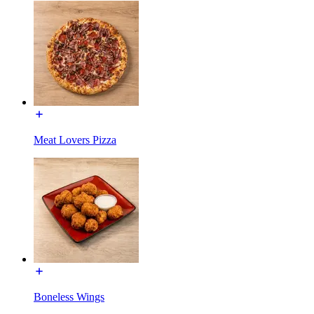
Meat Lovers Pizza
Boneless Wings