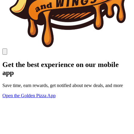
Get the best experience on our mobile
app
Save time, earn rewards, get notified about new deals, and more
Open the Golden Pizza App