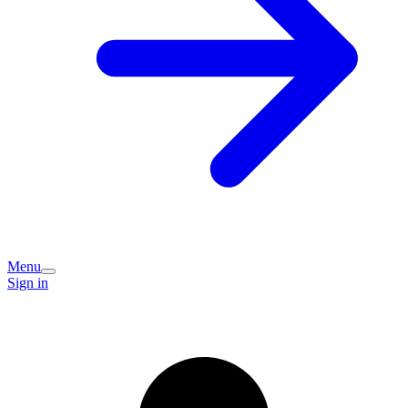
Menu
Sign in