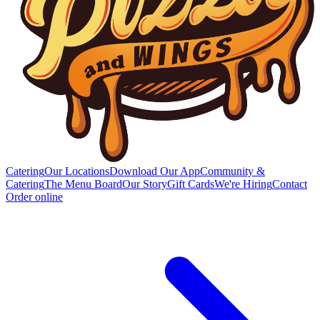
Catering
Our Locations
Download Our App
Community &
Catering
The Menu Board
Our Story
Gift Cards
We're Hiring
Contact
Order online