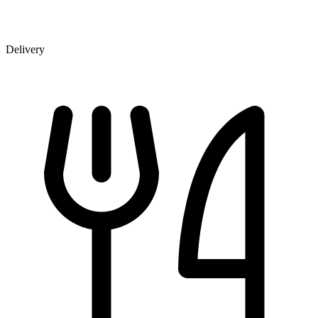
Delivery