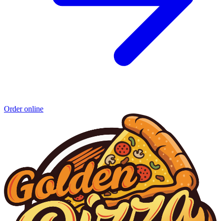
Order online