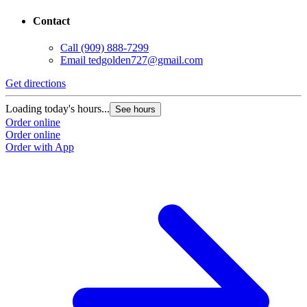
Contact
Call
(909) 888-7299
Email
tedgolden727@gmail.com
G
Get directions
L
Loading today's hours...
See hours
O
Order online
O
Order online
Order with App