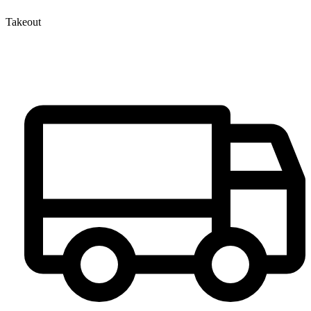
Takeout