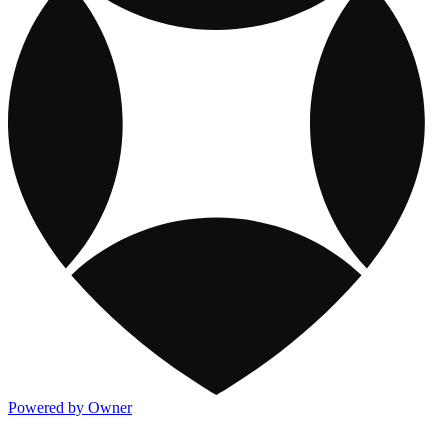
Powered by Owner