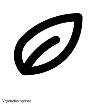
Vegetarian options