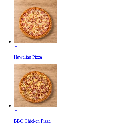
Hawaiian Pizza
BBQ Chicken Pizza