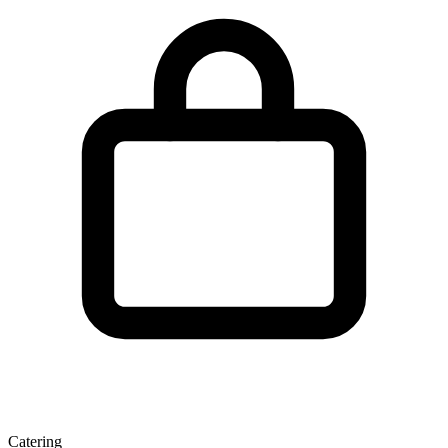
Catering