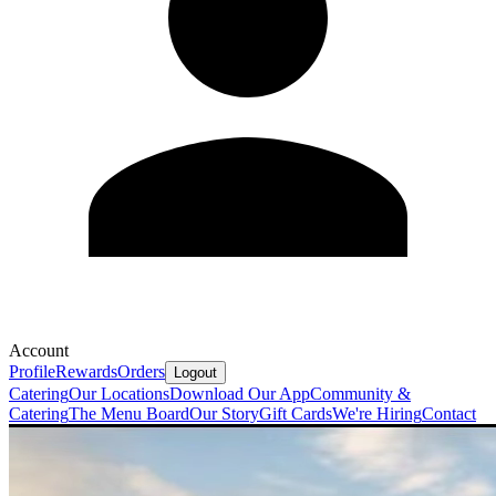
Account
Profile
Rewards
Orders
Logout
Catering
Our Locations
Download Our App
Community &
Catering
The Menu Board
Our Story
Gift Cards
We're Hiring
Contact