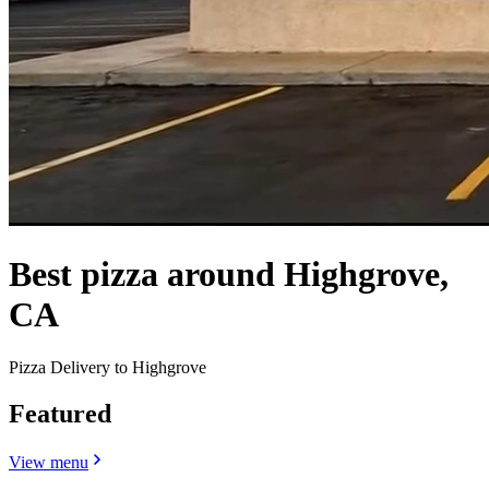
Best pizza around Highgrove,
CA
Pizza Delivery to Highgrove
Featured
View menu