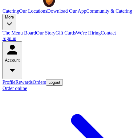
Catering
Our Locations
Download Our App
Community & Catering
More
The Menu Board
Our Story
Gift Cards
We're Hiring
Contact
Sign in
Account
Profile
Rewards
Orders
Logout
Order online