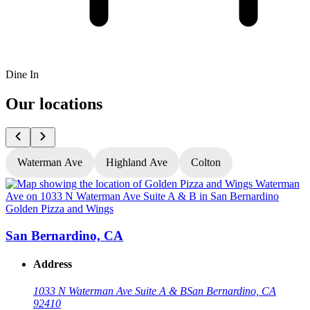
Dine In
Our locations
Waterman Ave
Highland Ave
Colton
Golden Pizza and Wings
G
San Bernardino, CA
Address
1033 N Waterman Ave Suite A & B
San Bernardino, CA
92410