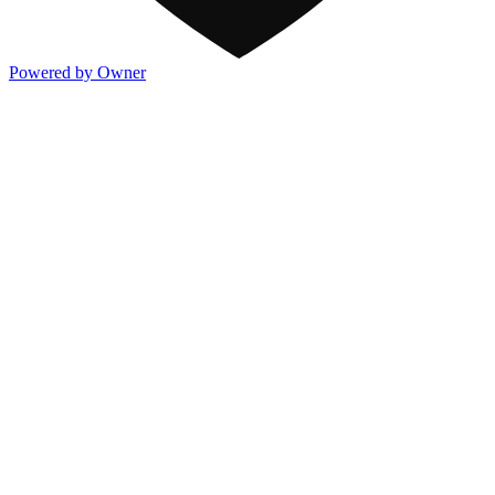
Powered by Owner