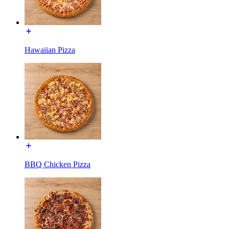
Hawaiian Pizza
BBQ Chicken Pizza