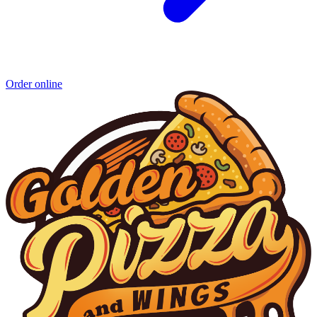
Order online