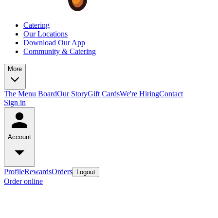
Catering
Our Locations
Download Our App
Community & Catering
More
The Menu Board
Our Story
Gift Cards
We're Hiring
Contact
Sign in
Account
Profile
Rewards
Orders
Logout
Order online