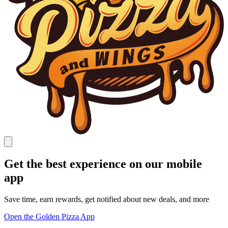
Get the best experience on our mobile
app
Save time, earn rewards, get notified about new deals, and more
Open the Golden Pizza App