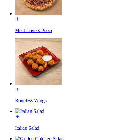
Meat Lovers Pizza
Boneless Wings
Italian Salad