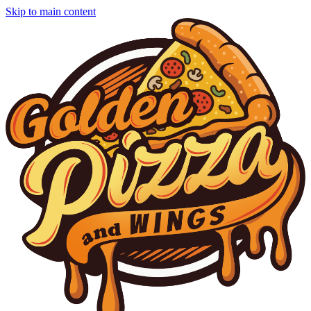
Skip to main content