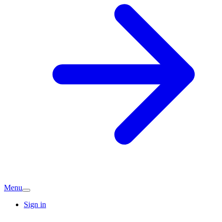
Menu
Sign in