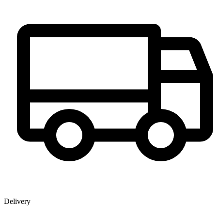
Delivery