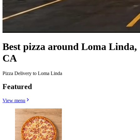
Best pizza around Loma Linda,
CA
Pizza Delivery to Loma Linda
Featured
View menu