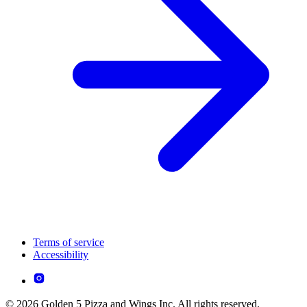
Terms of service
Accessibility
© 2026 Golden 5 Pizza and Wings Inc. All rights reserved.