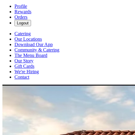
Profile
Rewards
Orders
Logout
Catering
Our Locations
Download Our App
Community & Catering
The Menu Board
Our Story
Gift Cards
We're Hiring
Contact