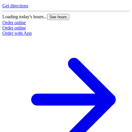
G
Get directions
L
Loading today's hours...
See hours
O
Order online
O
Order online
Order with App