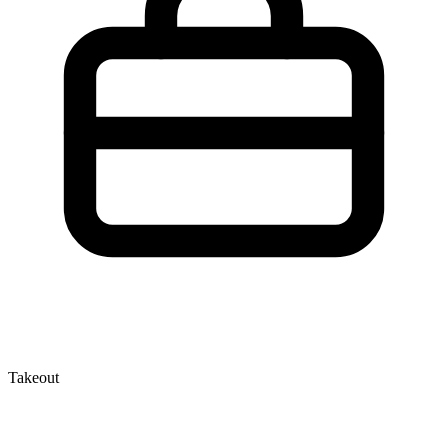
Takeout