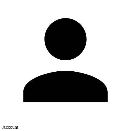
Account