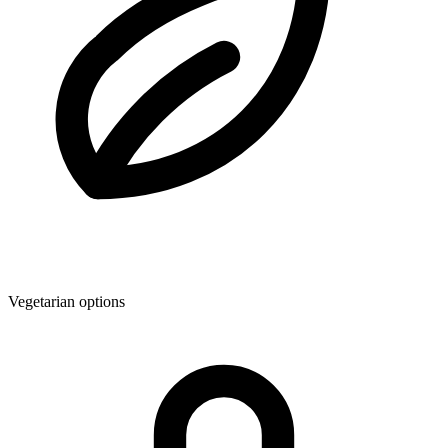
Vegetarian options