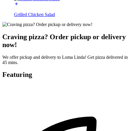
Grilled Chicken Salad
Craving pizza? Order pickup or delivery
now!
We offer pickup and delivery to Loma Linda! Get pizza delivered in
45 mins.
Featuring