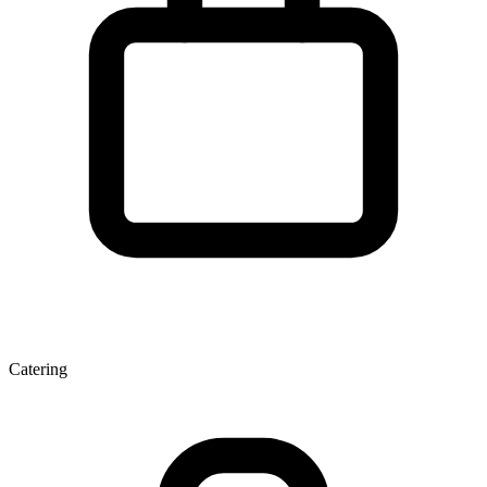
Catering