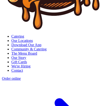
Catering
Our Locations
Download Our App
Community & Catering
The Menu Board
Our Story
Gift Cards
We're Hiring
Contact
Order online