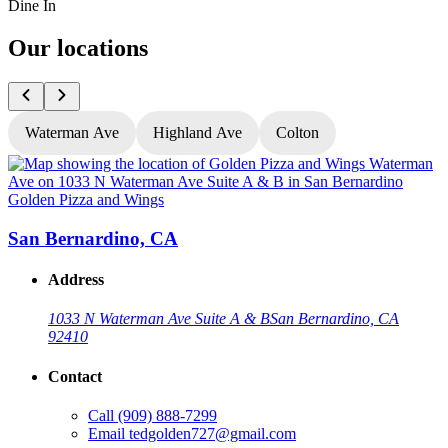
Dine In
Our locations
Waterman Ave
Highland Ave
Colton
Golden Pizza and Wings
G
San Bernardino, CA
Address
1033 N Waterman Ave Suite A & B
San Bernardino, CA
92410
Contact
Call
(909) 888-7299
Email
tedgolden727@gmail.com