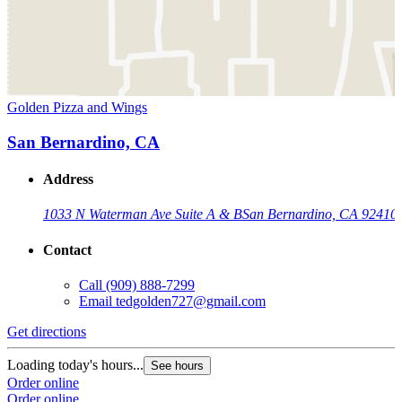
Golden Pizza and Wings
San Bernardino, CA
Address
1033 N Waterman Ave Suite A & B
San Bernardino, CA 92410
Contact
Call
(909) 888-7299
Email
tedgolden727@gmail.com
Get directions
Loading today's hours...
See hours
Order online
Order online