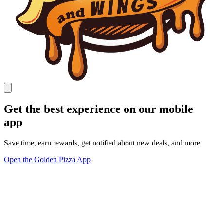
Get the best experience on our mobile
app
Save time, earn rewards, get notified about new deals, and more
Open the Golden Pizza App