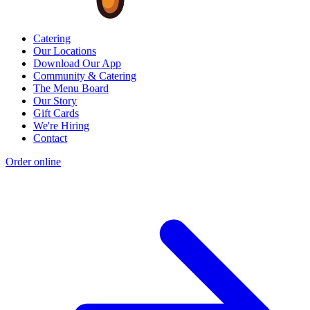
Catering
Our Locations
Download Our App
Community & Catering
The Menu Board
Our Story
Gift Cards
We're Hiring
Contact
Order online