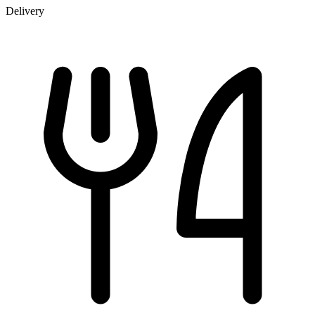
Delivery