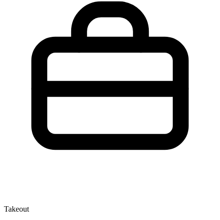
Takeout