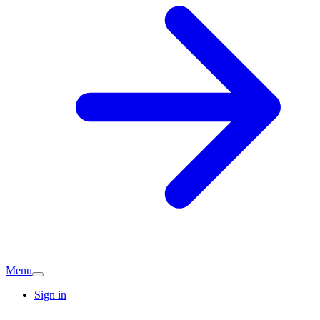
Menu
Sign in