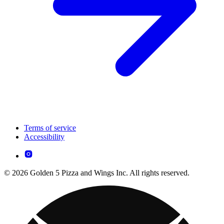
Terms of service
Accessibility
© 2026 Golden 5 Pizza and Wings Inc. All rights reserved.