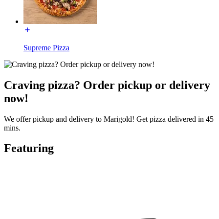
Supreme Pizza
Craving pizza? Order pickup or delivery
now!
We offer pickup and delivery to Marigold! Get pizza delivered in 45
mins.
Featuring