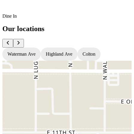
Dine In
Our locations
Waterman Ave
Highland Ave
Colton