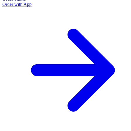
Order with App