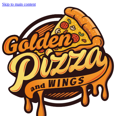
Skip to main content