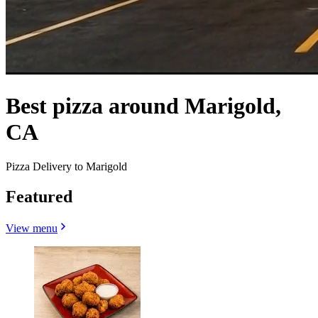
Best pizza around Marigold,
CA
Pizza Delivery to Marigold
Featured
View menu