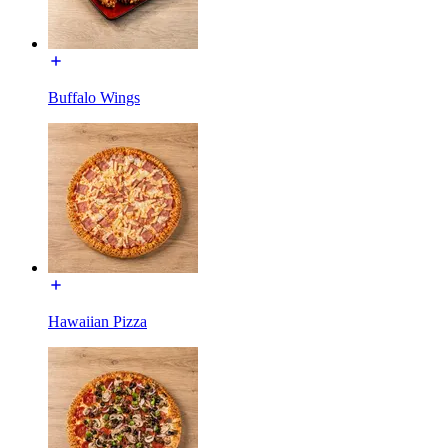
Buffalo Wings
Hawaiian Pizza