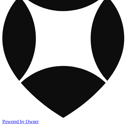
Powered by Owner