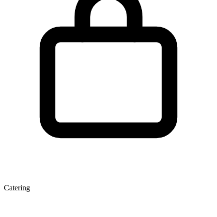
Catering