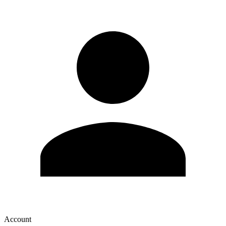
Account