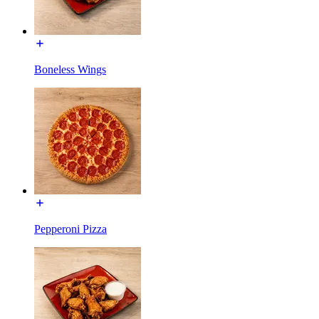
Boneless Wings
Pepperoni Pizza