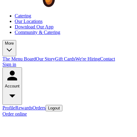
Catering
Our Locations
Download Our App
Community & Catering
More
The Menu Board
Our Story
Gift Cards
We're Hiring
Contact
Sign in
Account
Profile
Rewards
Orders
Logout
Order online