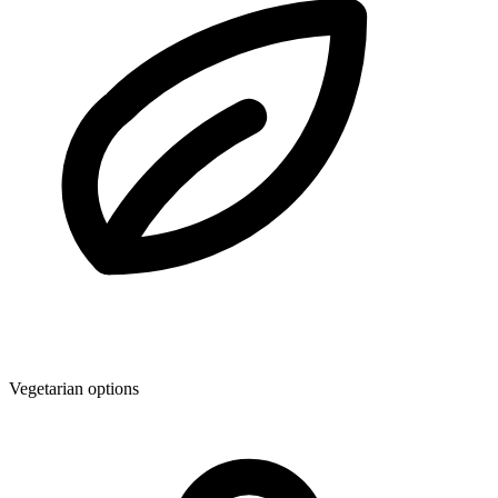
Vegetarian options