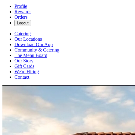
Profile
Rewards
Orders
Logout
Catering
Our Locations
Download Our App
Community & Catering
The Menu Board
Our Story
Gift Cards
We're Hiring
Contact