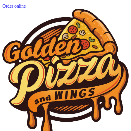
Order online