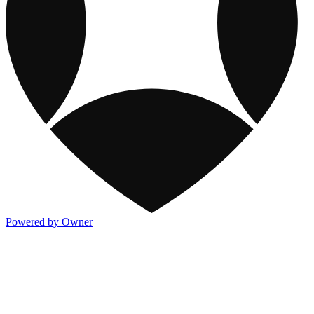
Powered by Owner