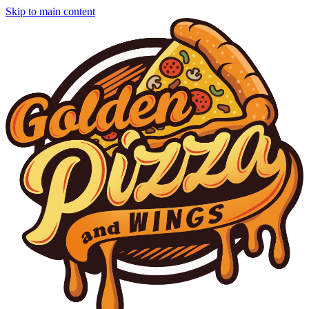
Skip to main content