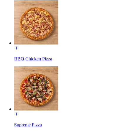
BBQ Chicken Pizza
Supreme Pizza