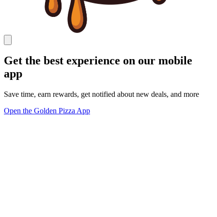
Get the best experience on our mobile
app
Save time, earn rewards, get notified about new deals, and more
Open the Golden Pizza App