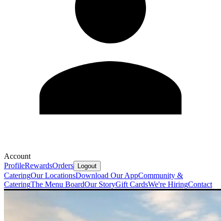
Account
Profile
Rewards
Orders
Logout
Catering
Our Locations
Download Our App
Community &
Catering
The Menu Board
Our Story
Gift Cards
We're Hiring
Contact