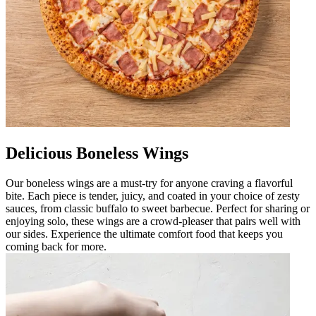
Delicious Boneless Wings
Our boneless wings are a must-try for anyone craving a flavorful
bite. Each piece is tender, juicy, and coated in your choice of zesty
sauces, from classic buffalo to sweet barbecue. Perfect for sharing or
enjoying solo, these wings are a crowd-pleaser that pairs well with
our sides. Experience the ultimate comfort food that keeps you
coming back for more.