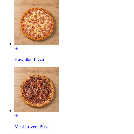
Hawaiian Pizza
Meat Lovers Pizza