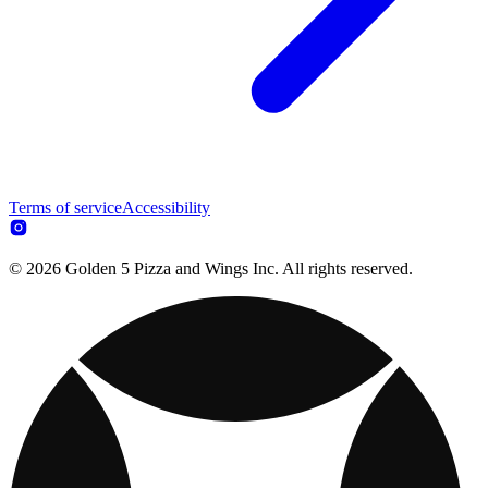
Terms of service
Accessibility
© 2026 Golden 5 Pizza and Wings Inc. All rights reserved.