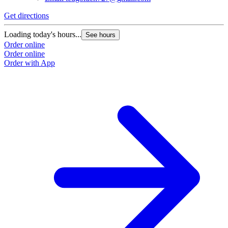
G
Get directions
L
Loading today's hours...
See hours
O
Order online
O
Order online
Order with App