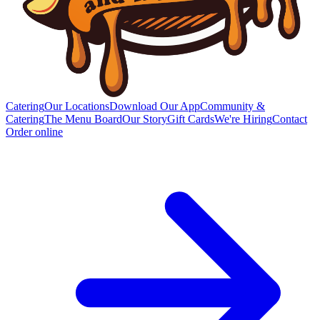
Catering
Our Locations
Download Our App
Community &
Catering
The Menu Board
Our Story
Gift Cards
We're Hiring
Contact
Order online