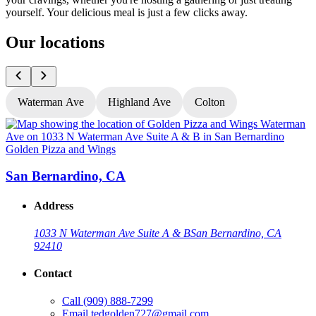
yourself. Your delicious meal is just a few clicks away.
Our locations
Waterman Ave
Highland Ave
Colton
Golden Pizza and Wings
G
San Bernardino, CA
Address
1033 N Waterman Ave Suite A & B
San Bernardino, CA
92410
Contact
Call
(909) 888-7299
Email
tedgolden727@gmail.com