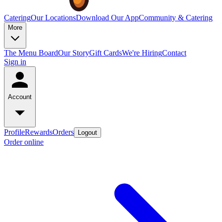
Catering
Our Locations
Download Our App
Community & Catering
More
The Menu Board
Our Story
Gift Cards
We're Hiring
Contact
Sign in
Account
Profile
Rewards
Orders
Logout
Order online