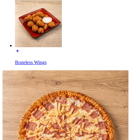
Boneless Wings