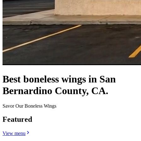
Best boneless wings in San
Bernardino County, CA.
Savor Our Boneless Wings
Featured
View menu