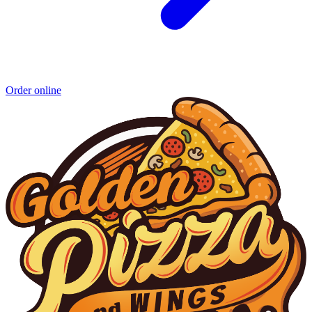
Order online