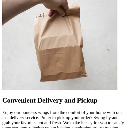
Convenient Delivery and Pickup
Enjoy our boneless wings from the comfort of your home with our
fast delivery service. Prefer to pick up your order? Swing by and
grab your favorites hot and fresh. We make it easy for you to satisfy
your cravings, whether you're hosting a gathering or just treating