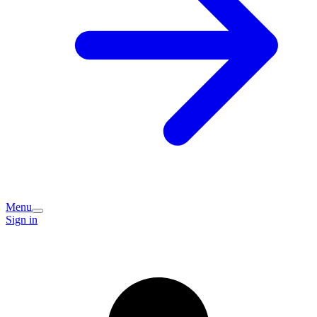
Menu
Sign in