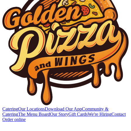
Catering
Our Locations
Download Our App
Community &
Catering
The Menu Board
Our Story
Gift Cards
We're Hiring
Contact
Order online