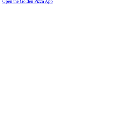
Open the Golden Pizza App