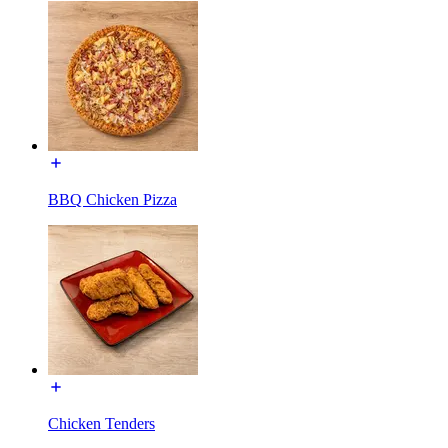
BBQ Chicken Pizza
Chicken Tenders