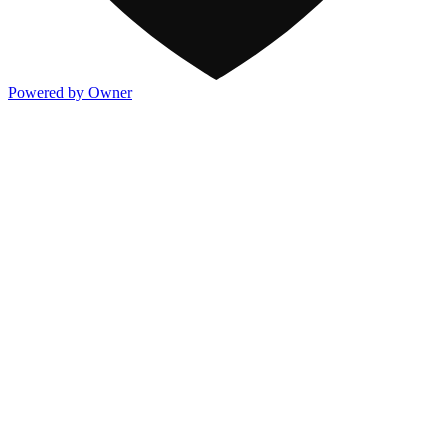
Powered by Owner