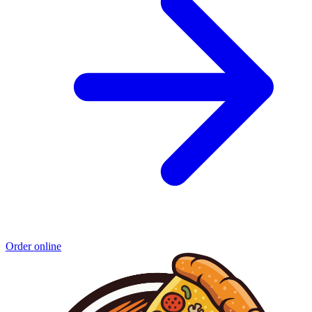
Order online