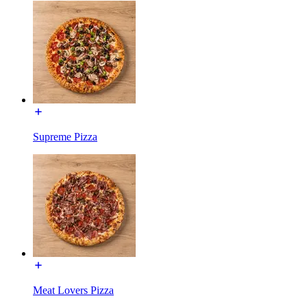
Supreme Pizza
Meat Lovers Pizza