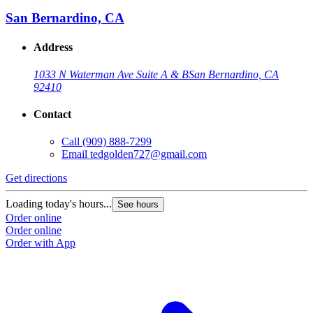
San Bernardino, CA
Address
1033 N Waterman Ave Suite A & B
San Bernardino, CA
92410
Contact
Call
(909) 888-7299
Email
tedgolden727@gmail.com
G
Get directions
L
Loading today's hours...
See hours
O
Order online
O
Order online
Order with App