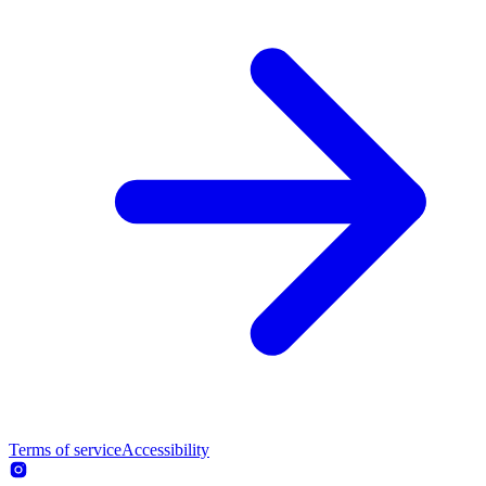
Terms of service
Accessibility