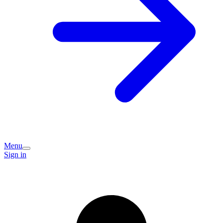
Menu
Sign in