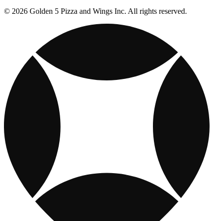
© 2026 Golden 5 Pizza and Wings Inc. All rights reserved.