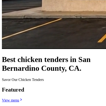
Best chicken tenders in San
Bernardino County, CA.
Savor Our Chicken Tenders
Featured
View menu