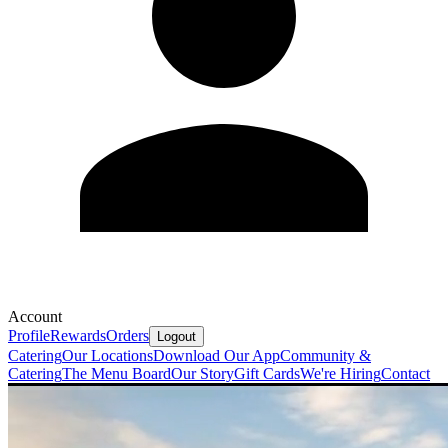
Account
Profile
Rewards
Orders
Logout
Catering
Our Locations
Download Our App
Community &
Catering
The Menu Board
Our Story
Gift Cards
We're Hiring
Contact