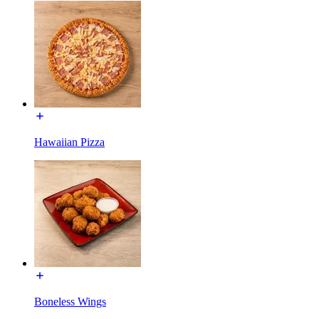
Hawaiian Pizza
Boneless Wings