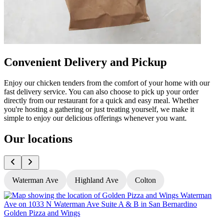
Convenient Delivery and Pickup
Enjoy our chicken tenders from the comfort of your home with our
fast delivery service. You can also choose to pick up your order
directly from our restaurant for a quick and easy meal. Whether
you're hosting a gathering or just treating yourself, we make it
simple to enjoy our delicious offerings whenever you want.
Our locations
Waterman Ave
Highland Ave
Colton
Golden Pizza and Wings
G