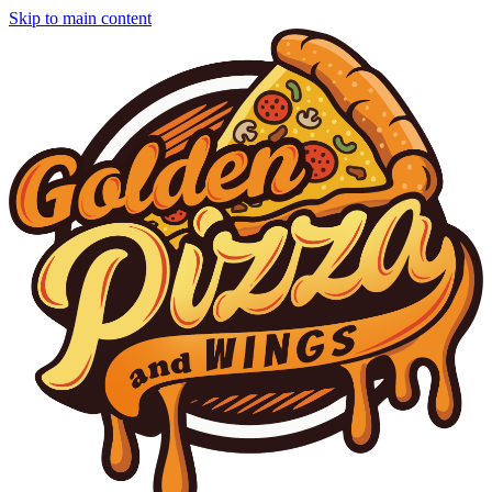
Skip to main content