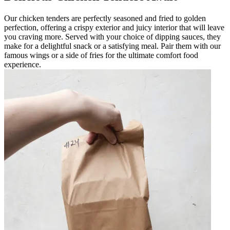
Our chicken tenders are perfectly seasoned and fried to golden
perfection, offering a crispy exterior and juicy interior that will leave
you craving more. Served with your choice of dipping sauces, they
make for a delightful snack or a satisfying meal. Pair them with our
famous wings or a side of fries for the ultimate comfort food
experience.