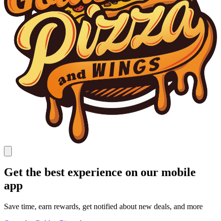
Get the best experience on our mobile
app
Save time, earn rewards, get notified about new deals, and more