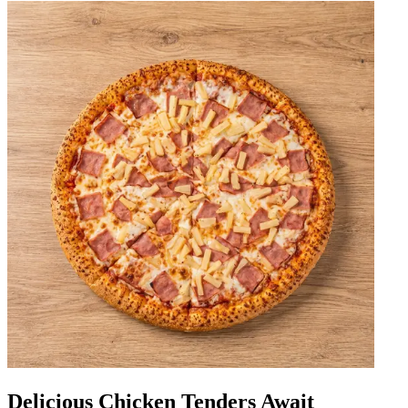
Delicious Chicken Tenders Await