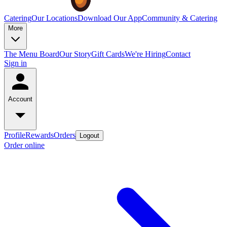
Catering
Our Locations
Download Our App
Community & Catering
More
The Menu Board
Our Story
Gift Cards
We're Hiring
Contact
Sign in
Account
Profile
Rewards
Orders
Logout
Order online