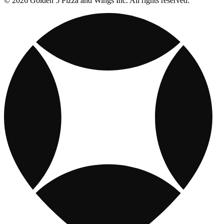
© 2026 Golden 5 Pizza and Wings Inc. All rights reserved.