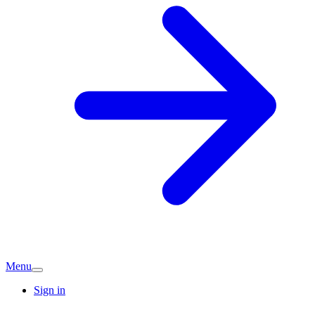
Menu
Sign in