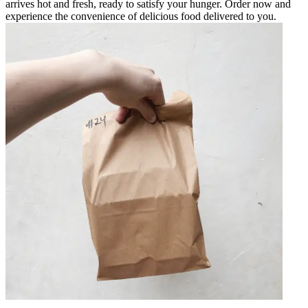
arrives hot and fresh, ready to satisfy your hunger. Order now and
experience the convenience of delicious food delivered to you.