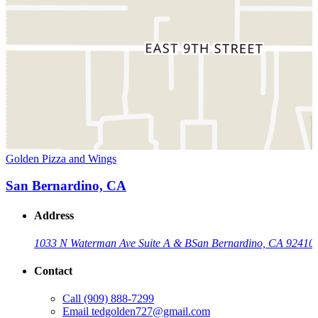
Golden Pizza and Wings
San Bernardino, CA
Address
1033 N Waterman Ave Suite A & B
San Bernardino, CA 92410
Contact
Call
(909) 888-7299
Email
tedgolden727@gmail.com