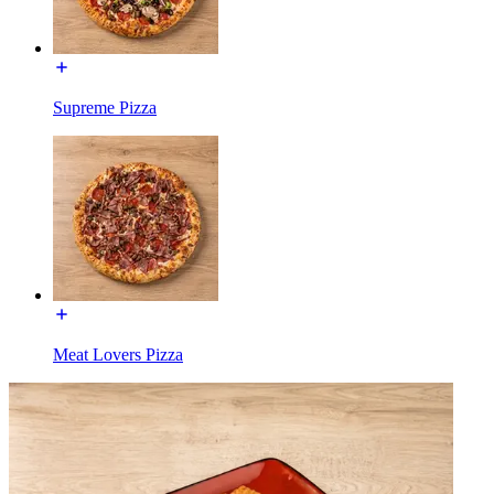
Supreme Pizza
Meat Lovers Pizza