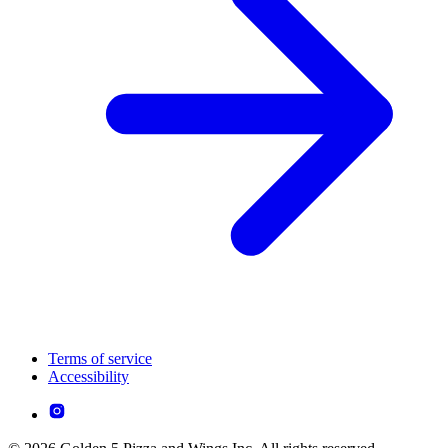
Terms of service
Accessibility