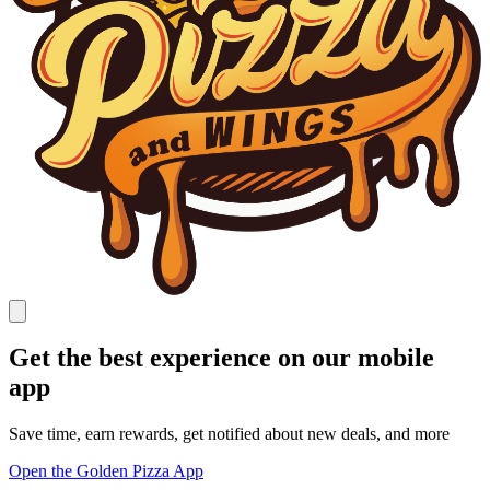
Get the best experience on our mobile
app
Save time, earn rewards, get notified about new deals, and more
Open the Golden Pizza App