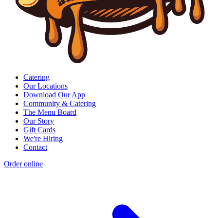
Catering
Our Locations
Download Our App
Community & Catering
The Menu Board
Our Story
Gift Cards
We're Hiring
Contact
Order online