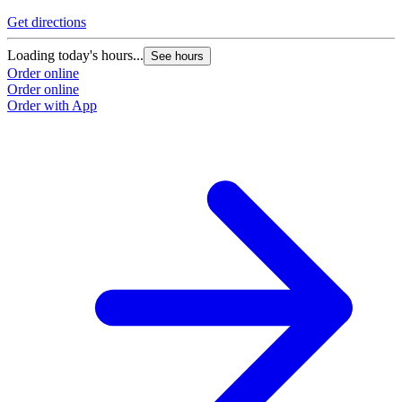
Get directions
Loading today's hours...
See hours
Order online
Order online
Order with App