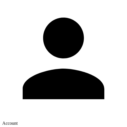
Account