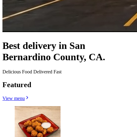
Best delivery in San
Bernardino County, CA.
Delicious Food Delivered Fast
Featured
View menu