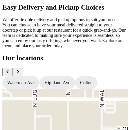
Easy Delivery and Pickup Choices
We offer flexible delivery and pickup options to suit your needs.
You can choose to have your meal delivered straight to your
doorstep or pick it up at our restaurant for a quick grab-and-go. Our
team is dedicated to making sure your experience is seamless, so
you can enjoy our tasty offerings whenever you want. Explore our
menu and place your order today.
Our locations
Waterman Ave
Highland Ave
Colton