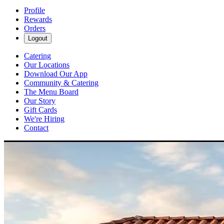
Profile
Rewards
Orders
Logout
Catering
Our Locations
Download Our App
Community & Catering
The Menu Board
Our Story
Gift Cards
We're Hiring
Contact