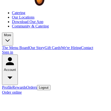
Catering
Our Locations
Download Our App
Community & Catering
More
The Menu Board
Our Story
Gift Cards
We're Hiring
Contact
Sign in
Account
Profile
Rewards
Orders
Logout
Order online