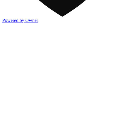
Powered by Owner