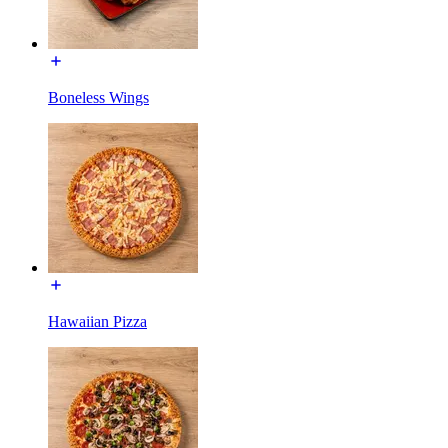
Boneless Wings
Hawaiian Pizza