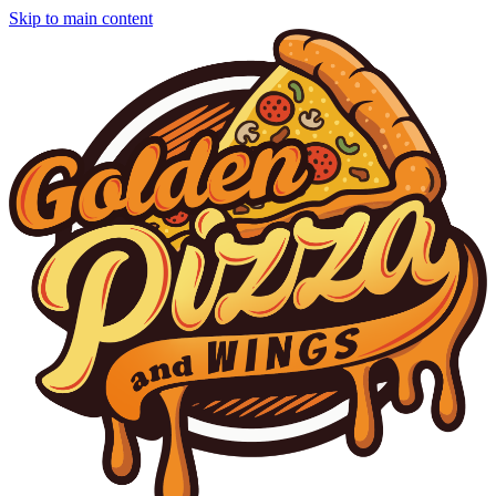
Skip to main content