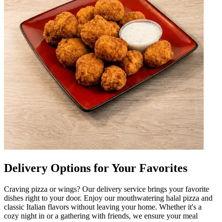
Delivery Options for Your Favorites
Craving pizza or wings? Our delivery service brings your favorite
dishes right to your door. Enjoy our mouthwatering halal pizza and
classic Italian flavors without leaving your home. Whether it's a
cozy night in or a gathering with friends, we ensure your meal