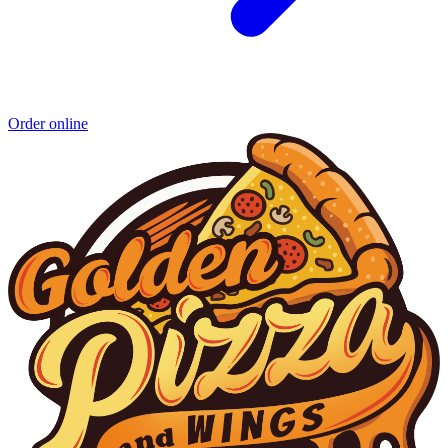
Order online