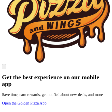
Get the best experience on our mobile
app
Save time, earn rewards, get notified about new deals, and more
Open the Golden Pizza App