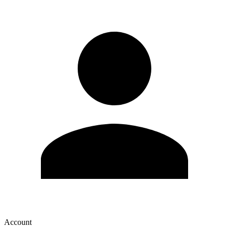
Account