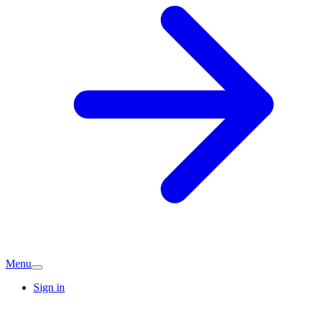
Menu
Sign in