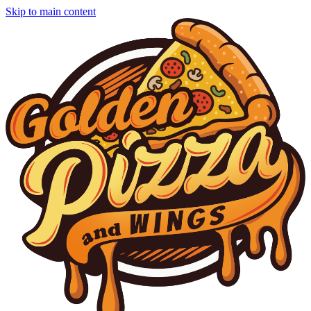
Skip to main content