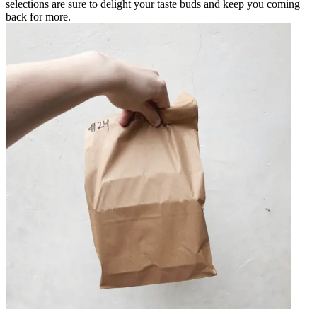
selections are sure to delight your taste buds and keep you coming
back for more.