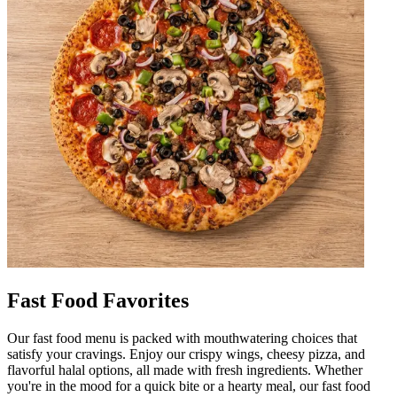
Fast Food Favorites
Our fast food menu is packed with mouthwatering choices that
satisfy your cravings. Enjoy our crispy wings, cheesy pizza, and
flavorful halal options, all made with fresh ingredients. Whether
you're in the mood for a quick bite or a hearty meal, our fast food