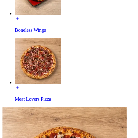
Boneless Wings
Meat Lovers Pizza