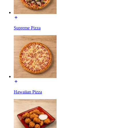
Supreme Pizza
Hawaiian Pizza