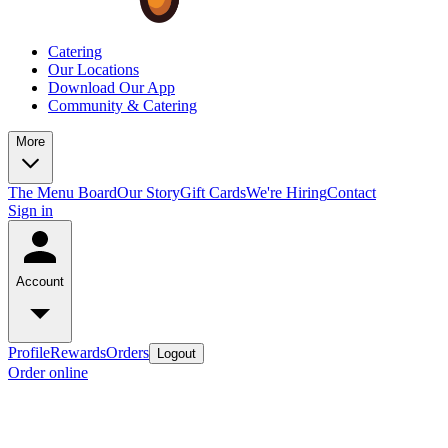
Catering
Our Locations
Download Our App
Community & Catering
More
The Menu Board
Our Story
Gift Cards
We're Hiring
Contact
Sign in
Account
Profile
Rewards
Orders
Logout
Order online