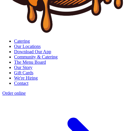
Catering
Our Locations
Download Our App
Community & Catering
The Menu Board
Our Story
Gift Cards
We're Hiring
Contact
Order online