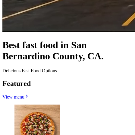
Best fast food in San
Bernardino County, CA.
Delicious Fast Food Options
Featured
View menu