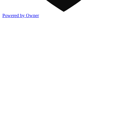
Powered by Owner