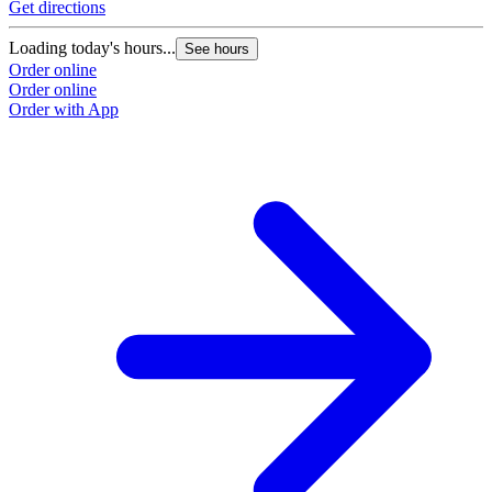
Get directions
Loading today's hours...
See hours
Order online
Order online
Order with App