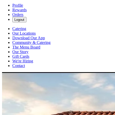
Profile
Rewards
Orders
Logout
Catering
Our Locations
Download Our App
Community & Catering
The Menu Board
Our Story
Gift Cards
We're Hiring
Contact