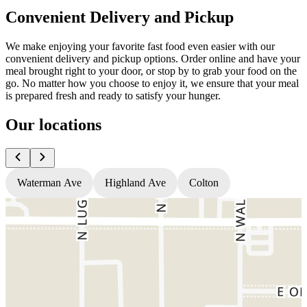
Convenient Delivery and Pickup
We make enjoying your favorite fast food even easier with our
convenient delivery and pickup options. Order online and have your
meal brought right to your door, or stop by to grab your food on the
go. No matter how you choose to enjoy it, we ensure that your meal
is prepared fresh and ready to satisfy your hunger.
Our locations
Waterman Ave
Highland Ave
Colton