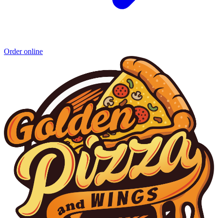
Order online