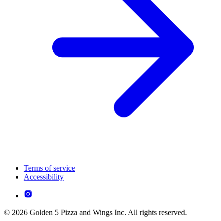
Terms of service
Accessibility
© 2026 Golden 5 Pizza and Wings Inc. All rights reserved.