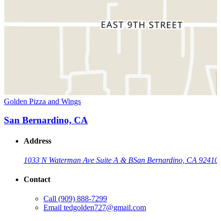
Golden Pizza and Wings
San Bernardino, CA
Address
1033 N Waterman Ave Suite A & B
San Bernardino, CA 92410
Contact
Call
(909) 888-7299
Email
tedgolden727@gmail.com