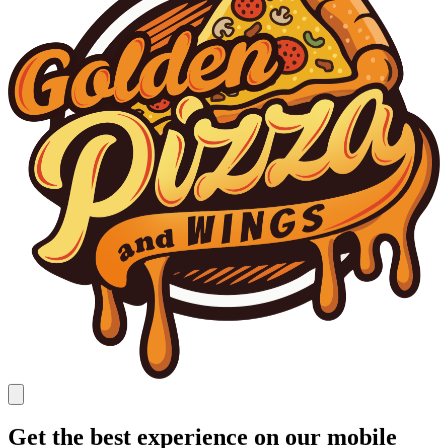
Get the best experience on our mobile