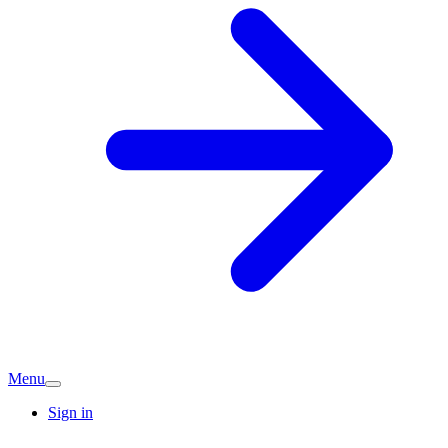
Menu
Sign in