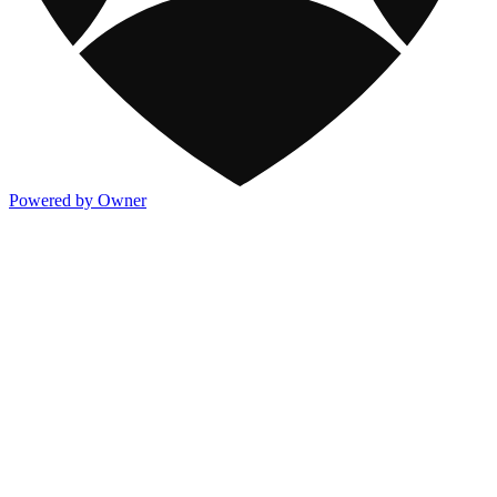
Powered by Owner