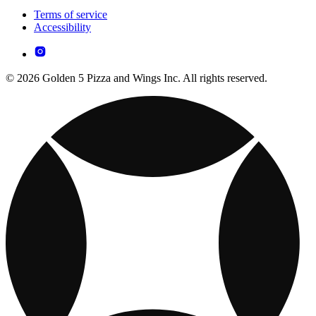
Terms of service
Accessibility
© 2026 Golden 5 Pizza and Wings Inc. All rights reserved.