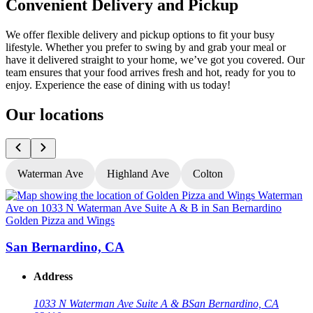
Convenient Delivery and Pickup
We offer flexible delivery and pickup options to fit your busy
lifestyle. Whether you prefer to swing by and grab your meal or
have it delivered straight to your home, we’ve got you covered. Our
team ensures that your food arrives fresh and hot, ready for you to
enjoy. Experience the ease of dining with us today!
Our locations
Waterman Ave
Highland Ave
Colton
Golden Pizza and Wings
G
San Bernardino, CA
Address
1033 N Waterman Ave Suite A & B
San Bernardino, CA