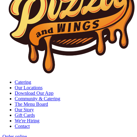
Catering
Our Locations
Download Our App
Community & Catering
The Menu Board
Our Story
Gift Cards
We're Hiring
Contact
Order online