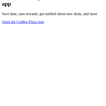
app
Save time, earn rewards, get notified about new deals, and more
Open the Golden Pizza App