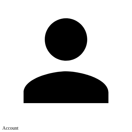
Account