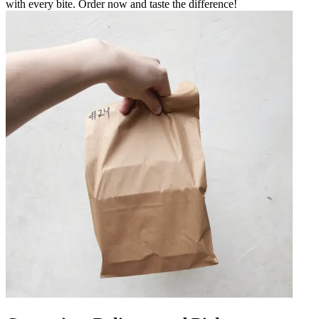
with every bite. Order now and taste the difference!