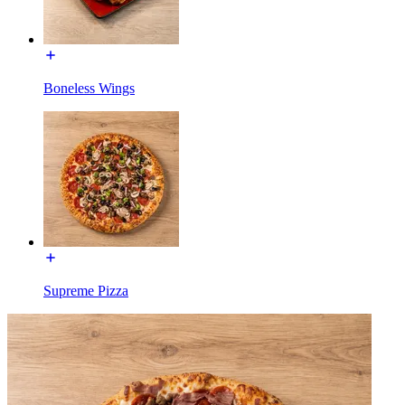
Boneless Wings
Supreme Pizza