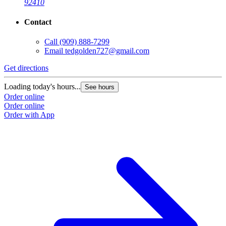
92410
Contact
Call
(909) 888-7299
Email
tedgolden727@gmail.com
G
Get directions
L
Loading today's hours...
See hours
O
Order online
O
Order online
Order with App