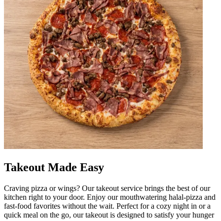
Takeout Made Easy
Craving pizza or wings? Our takeout service brings the best of our
kitchen right to your door. Enjoy our mouthwatering halal-pizza and
fast-food favorites without the wait. Perfect for a cozy night in or a
quick meal on the go, our takeout is designed to satisfy your hunger