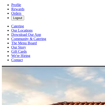
Profile
Rewards
Orders
Logout
Catering
Our Locations
Download Our App
Community & Catering
The Menu Board
Our Story
Gift Cards
We're Hiring
Contact