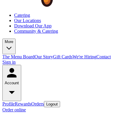
Catering
Our Locations
Download Our App
Community & Catering
More
The Menu Board
Our Story
Gift Cards
We're Hiring
Contact
Sign in
Account
Profile
Rewards
Orders
Logout
Order online