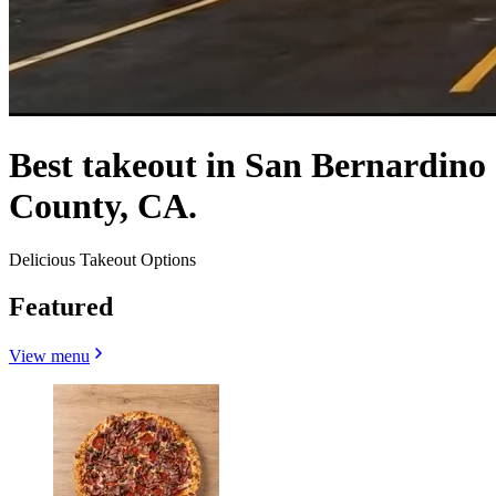
Best takeout in San Bernardino
County, CA.
Delicious Takeout Options
Featured
View menu