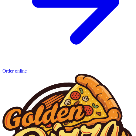
Order online