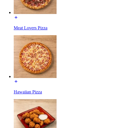
Meat Lovers Pizza
Hawaiian Pizza