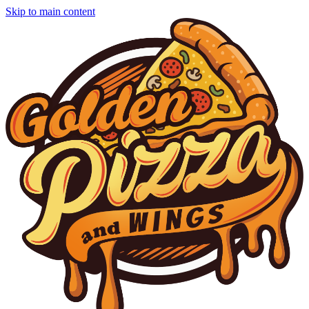
Skip to main content